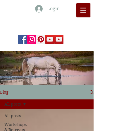
Login
Monte Barrão Moments
Blog
All posts
All posts
Workshops
& Retreats