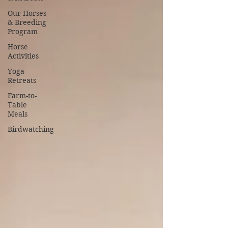
Our Horses
& Breeding
Program
Horse
Activities
Yoga
Retreats
Farm-to-
Table
Meals
Birdwatching