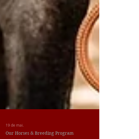
19 de mai.