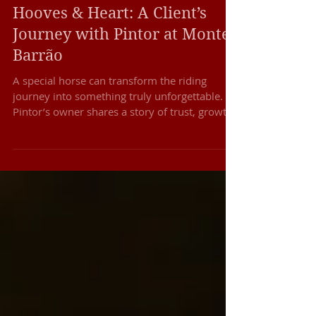
Our Horses & Breeding Program
Hooves & Heart: A Client’s
Journey with Pintor at Monte
Barrão
A special horse can transform the riding
journey into something truly unforgettable.
Pintor’s owner shares a story of trust, growth,
and beautiful memories with our Lusitanos.