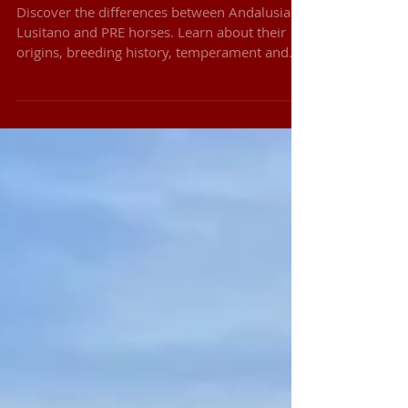
Differences Between Iberian
Horse Breeds
Discover the differences between Andalusian,
Lusitano and PRE horses. Learn about their
origins, breeding history, temperament and
rideability.