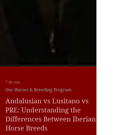
7 de mai.
Our Horses & Breeding Program
Andalusian vs Lusitano vs
PRE: Understanding the