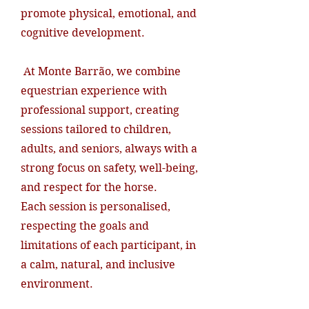
promote physical, emotional, and
cognitive development.
At Monte Barrão, we combine
equestrian experience with
professional support, creating
sessions tailored to children,
adults, and seniors, always with a
strong focus on safety, well-being,
and respect for the horse.
Each session is personalised,
respecting the goals and
limitations of each participant, in
a calm, natural, and inclusive
environment.