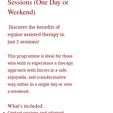
Sessions (One Day or
Weekend)
Discover the benefits of
equine assisted therapy in
just 2 sessions!
This programme is ideal for those
who wish to experience a therapy
approach with horses in a safe,
enjoyable, and transformative
way, either in a single day or over
a weekend.
What’s included:
Contact sessions and adapted