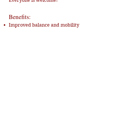
Everyone is welcome!
Benefits:
Improved balance and mobility
Increased confidence and self-
esteem
Stress reduction and enhanced
well-being
Positive contact with nature and
horses
📩 Book your experience now and
feel the therapy power of horses!
💶 Price: €110 – €160 per
participant
👨‍👩‍👧 Family