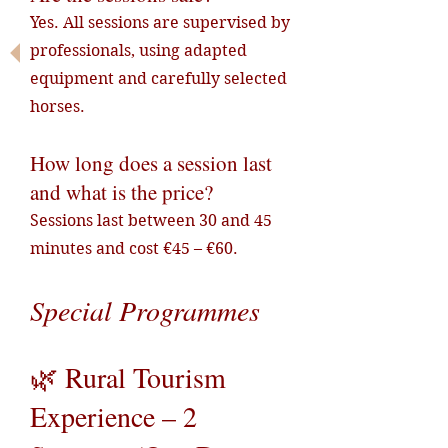
Yes. All sessions are supervised by
professionals, using adapted
equipment and carefully selected
horses.
How long does a session last
and what is the price?
Sessions last between 30 and 45
minutes and cost €45 – €60.
Special Programmes
🌿 Rural Tourism
Experience – 2