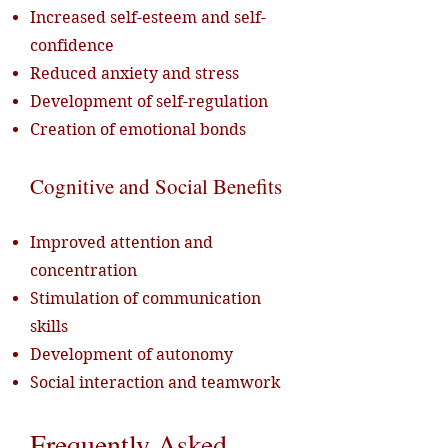
Increased self-esteem and self-
confidence
Reduced anxiety and stress
Development of self-regulation
Creation of emotional bonds
Cognitive and Social Benefits
Improved attention and
concentration
Stimulation of communication
skills
Development of autonomy
Social interaction and teamwork
Frequently Asked