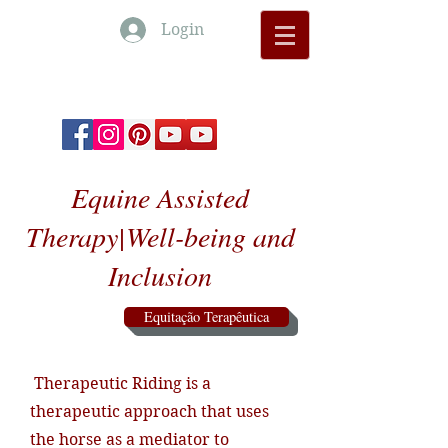
Login
Monte Barrão Moments
Equine Assisted
Therapy|Well-being and
Inclusion
Equitação Terapêutica
Therapeutic Riding is a
therapeutic approach that uses
the horse as a mediator to