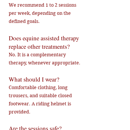
We recommend 1 to 2 sessions
per week, depending on the
defined goals.
Does equine assisted therapy
replace other treatments?
No. It is a complementary
therapy, whenever appropriate.
What should I wear?
Comfortable clothing, long
trousers, and suitable closed
footwear. A riding helmet is
provided.
Are the sessions safe?