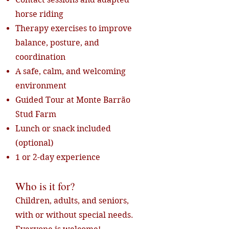
horse riding
Therapy exercises to improve
balance, posture, and
coordination
A safe, calm, and welcoming
environment
Guided Tour at Monte Barrão
Stud Farm
Lunch or snack included
(optional)
1 or 2-day experience
Who is it for?
Children, adults, and seniors,
with or without special needs.