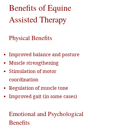
Benefits of Equine
Assisted Therapy
Physical Benefits
Improved balance and posture
Muscle strengthening
Stimulation of motor
coordination
Regulation of muscle tone
Improved gait (in some cases)
Emotional and Psychological
Benefits