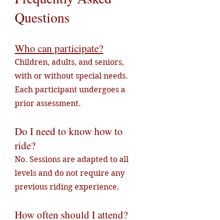
Questions
Who can participate?
Children, adults, and seniors,
with or without special needs.
Each participant undergoes a
prior assessment.
Do I need to know how to
ride?
No. Sessions are adapted to all
levels and do not require any
previous riding experience.
How often should I attend?