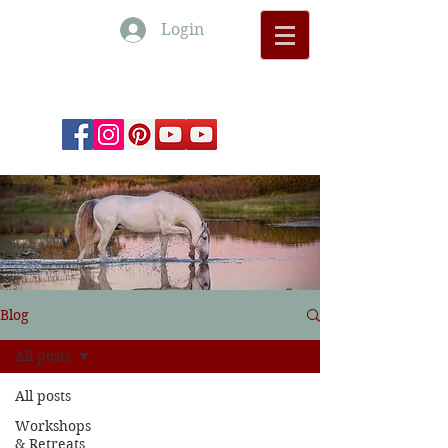
Login
Monte Barrão Moments
Blog
All posts
All posts
Workshops
& Retreats