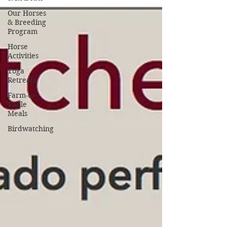
Our Horses
& Breeding
Program
Horse
Activities
Yoga
Retreats
Farm-to-
Table
Meals
Birdwatching