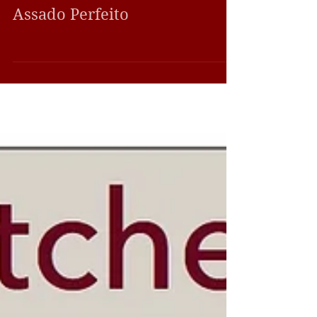
Perfect Butcher Moment
Assado Perfeito