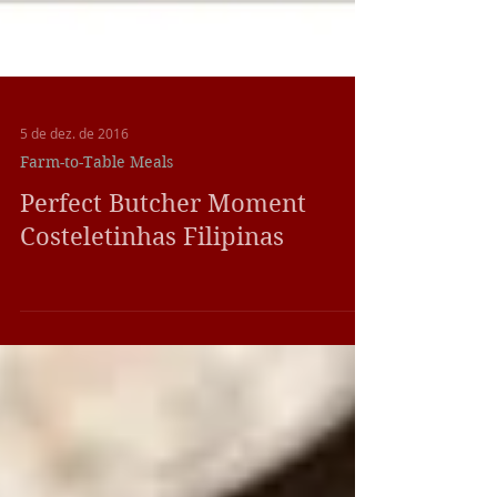
5 de dez. de 2016
Farm-to-Table Meals
Perfect Butcher Moment
Costeletinhas Filipinas