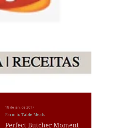
18 de jan. de 2017
Farm-to-Table Meals