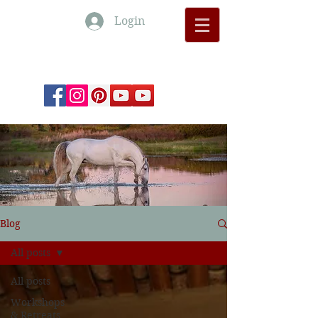
Login
Monte Barrão Moments
Blog
All posts
All posts
Workshops
& Retreats