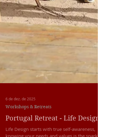
6 de dez. de 2025
Workshops & Retreats
Portugal Retreat - Life Design