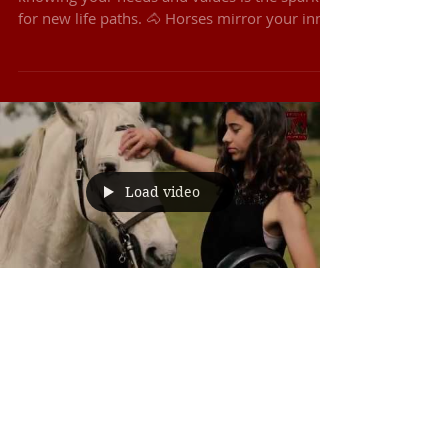
Life Design starts with true self-awareness,
knowing your needs and values is the spark
for new life paths. 🐴 Horses mirror your inner
state, giving real-time feedback that unlocks
clarity and confidence. 💡 From there,
creativity flows, ideas turn into prototypes,
and action begins right away. 💫 Exclusive:
Only 6 spots available 🔥 Early Bird: Save
€100 when you book by 31 Dec 2025 📍
March 2026 | Portugal
Load video
8 de mar. de 2023
Horse Activities
Monte Barrão Riding Holidays