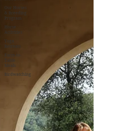
Our Horses
& Breeding
Program
Horse
Activities
Yoga
Retreats
Farm-to-
Table
Meals
Birdwatching