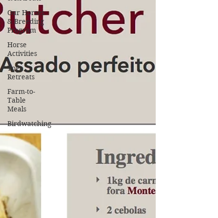
Our Horses
& Breeding
Program
Horse
Activities
Yoga
Retreats
Farm-to-
Table
Meals
Birdwatching