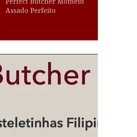
Farm-to-Table Meals
Perfect Butcher Moment
Assado Perfeito