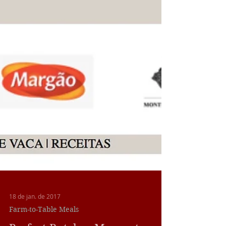
18 de jan. de 2017