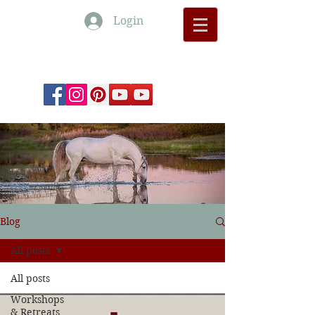
Login
Monte Barrão Moments
Blog
All posts
All posts
Workshops
& Retreats