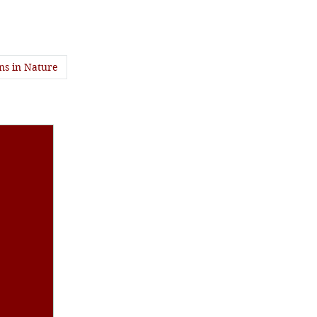
ns in Nature