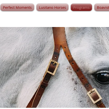
Perfect Moments
Lusitano Horses
Programs
Boavis