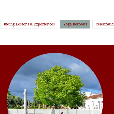
Riding Lessons & Experiences
Yoga Retreats
Celebratio