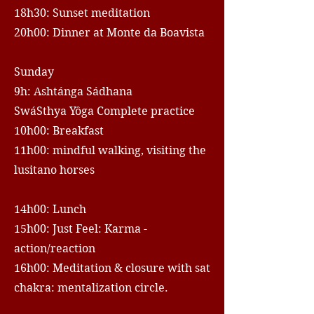
18h30: Sunset meditation
20h00: Dinner at Monte da Boavista
Sunday
9h: Ashtánga Sádhana
SwáSthya Yôga Complete practice
10h00: Breakfast
11h00: mindful walking, visiting the
lusitano horses
14h00: Lunch
15h00: Just Feel: Karma -
action/reaction
16h00: Meditation & closure with sat
chakra: mentalization circle.