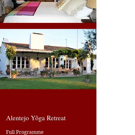
Alentejo Yôga Retreat
Full Programme