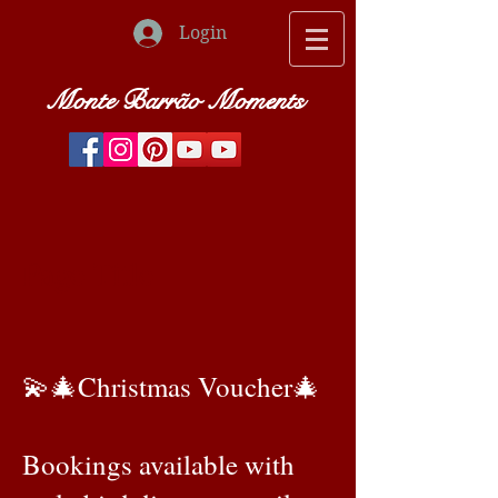
Login
Monte Barrão Moments
Page Title
💫🎄Christmas Voucher🎄
Bookings available with