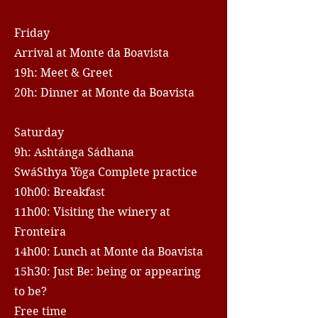
Friday
Arrival at Monte da Boavista
19h: Meet & Greet
20h: Dinner at Monte da Boavista
Saturday
9h: Ashtánga Sádhana
SwáSthya Yôga Complete practice
10h00: Breakfast
11h00: Visiting the winery at
Fronteira
14h00: Lunch at Monte da Boavista
15h30: Just Be: being or appearing
to be?
Free time