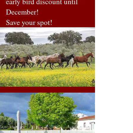
early bird discount until
December!
Save your spot!