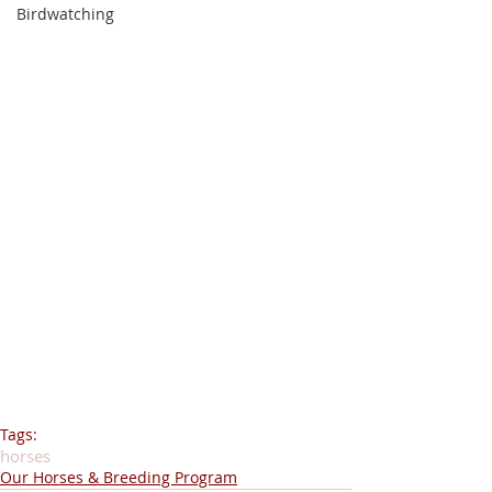
Birdwatching
Tags:
horses
Our Horses & Breeding Program