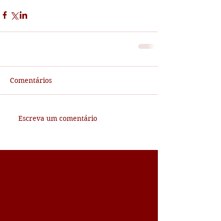
Comentários
Escreva um comentário