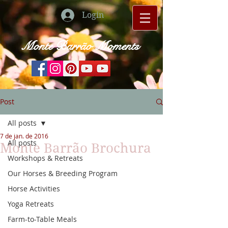
Login
Monte Barrão Moments
Post
All posts
7 de jan. de 2016
All posts
Monte Barrão Brochura
Workshops & Retreats
Our Horses & Breeding Program
Horse Activities
Yoga Retreats
Farm-to-Table Meals